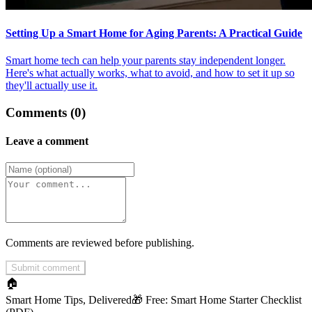
Setting Up a Smart Home for Aging Parents: A Practical Guide
Smart home tech can help your parents stay independent longer.
Here's what actually works, what to avoid, and how to set it up so
they'll actually use it.
Comments (0)
Leave a comment
Comments are reviewed before publishing.
Submit comment
🏠
Smart Home Tips, Delivered
🎁 Free:
Smart Home Starter Checklist