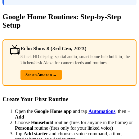
Google Home Routines: Step-by-Step
Setup
📺
Echo Show 8 (3rd Gen, 2023)
8-inch HD display, spatial audio, smart home hub built-in, the
kitchen/desk Alexa for camera feeds and routines.
See on Amazon →
Create Your First Routine
Open the
Google Home app
and tap
Automations
, then
+
Add
Choose
Household
routine (fires for anyone in the home) or
Personal
routine (fires only for your linked voice)
Tap
Add starter
and choose a voice command, a time,