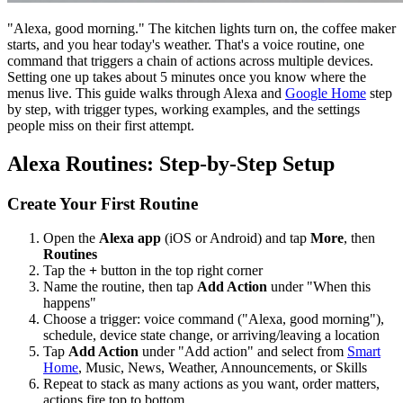
"Alexa, good morning." The kitchen lights turn on, the coffee maker
starts, and you hear today's weather. That's a voice routine, one
command that triggers a chain of actions across multiple devices.
Setting one up takes about 5 minutes once you know where the
menus live. This guide walks through Alexa and
Google Home
step
by step, with trigger types, working examples, and the settings
people miss on their first attempt.
Alexa Routines: Step-by-Step Setup
Create Your First Routine
Open the
Alexa app
(iOS or Android) and tap
More
, then
Routines
Tap the
+
button in the top right corner
Name the routine, then tap
Add Action
under "When this
happens"
Choose a trigger: voice command ("Alexa, good morning"),
schedule, device state change, or arriving/leaving a location
Tap
Add Action
under "Add action" and select from
Smart
Home
, Music, News, Weather, Announcements, or Skills
Repeat to stack as many actions as you want, order matters,
actions fire top to bottom