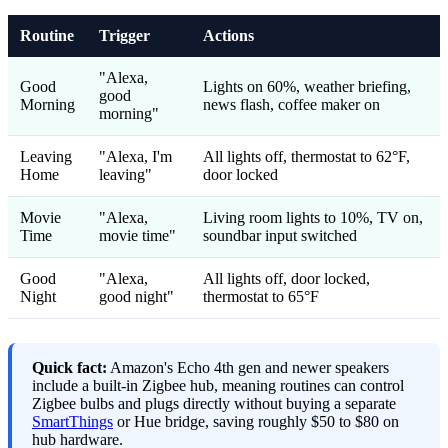
Routine
Trigger
Actions
"Alexa,
Good
Lights on 60%, weather briefing,
good
Morning
news flash, coffee maker on
morning"
Leaving
"Alexa, I'm
All lights off, thermostat to 62°F,
Home
leaving"
door locked
Movie
"Alexa,
Living room lights to 10%, TV on,
Time
movie time"
soundbar input switched
Good
"Alexa,
All lights off, door locked,
Night
good night"
thermostat to 65°F
Quick fact:
Amazon's Echo 4th gen and newer speakers
include a built-in Zigbee hub, meaning routines can control
Zigbee bulbs and plugs directly without buying a separate
SmartThings
or Hue bridge, saving roughly $50 to $80 on
hub hardware.