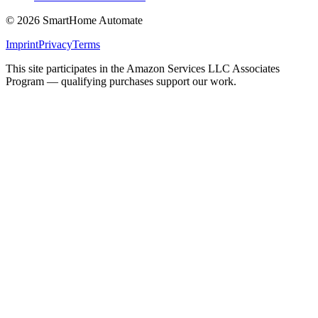
©
2026
SmartHome Automate
Imprint
Privacy
Terms
This site participates in the Amazon Services LLC Associates
Program — qualifying purchases support our work.