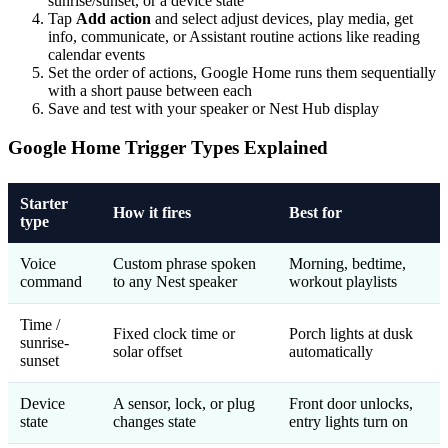
sunrise/sunset, or a device state
Tap
Add action
and select adjust devices, play media, get
info, communicate, or Assistant routine actions like reading
calendar events
Set the order of actions, Google Home runs them sequentially
with a short pause between each
Save and test with your speaker or Nest Hub display
Google Home Trigger Types Explained
Starter
How it fires
Best for
type
Voice
Custom phrase spoken
Morning, bedtime,
command
to any Nest speaker
workout playlists
Time /
Fixed clock time or
Porch lights at dusk
sunrise-
solar offset
automatically
sunset
Device
A sensor, lock, or plug
Front door unlocks,
state
changes state
entry lights turn on