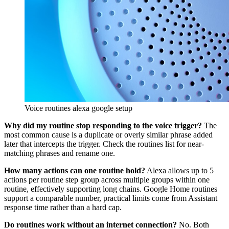
Voice routines alexa google setup
Why did my routine stop responding to the voice trigger?
The
most common cause is a duplicate or overly similar phrase added
later that intercepts the trigger. Check the routines list for near-
matching phrases and rename one.
How many actions can one routine hold?
Alexa allows up to 5
actions per routine step group across multiple groups within one
routine, effectively supporting long chains. Google Home routines
support a comparable number, practical limits come from Assistant
response time rather than a hard cap.
Do routines work without an internet connection?
No. Both