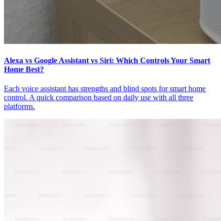
Alexa vs Google Assistant vs Siri: Which Controls Your Smart
Home Best?
Each voice assistant has strengths and blind spots for smart home
control. A quick comparison based on daily use with all three
platforms.