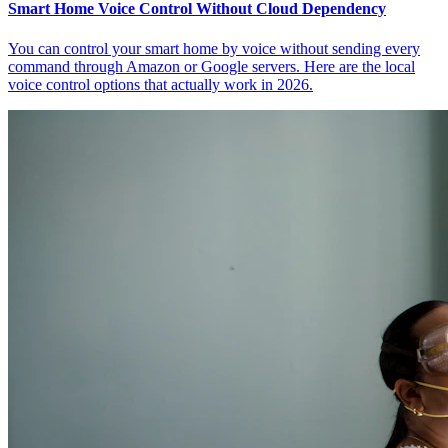
Smart Home Voice Control Without Cloud Dependency
You can control your smart home by voice without sending every
command through Amazon or Google servers. Here are the local
voice control options that actually work in 2026.