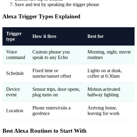
Save and test by speaking the trigger phrase
Alexa Trigger Types Explained
Trigger
How it fires
Best for
type
Voice
Custom phrase you
Morning, night, movie
command
speak to any Echo
routines
Fixed time or
Lights on at dusk,
Schedule
sunrise/sunset offset
coffee at 6:30am
Device
Sensor trips, door opens,
Motion-activated
event
plug turns on
hallway lighting
Phone enters/exits a
Arriving home,
Location
geofence
leaving for work
Best Alexa Routines to Start With