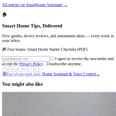
All articles on SmartHome Automate
→
🏠
Smart Home Tips, Delivered
New guides, device reviews, and automation ideas — every week in
your inbox.
🎁 Free bonus:
Smart Home Starter Checklist (PDF)
I agree to receive the newsletter and
accept the
Privacy Policy
. Unsubscribe anytime.
Get Smart Home Tips
🧭
Part of our topic hub:
Home Assistant & Voice Control
→
You might also like