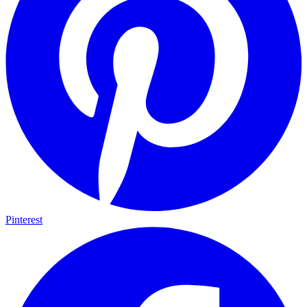
Pinterest