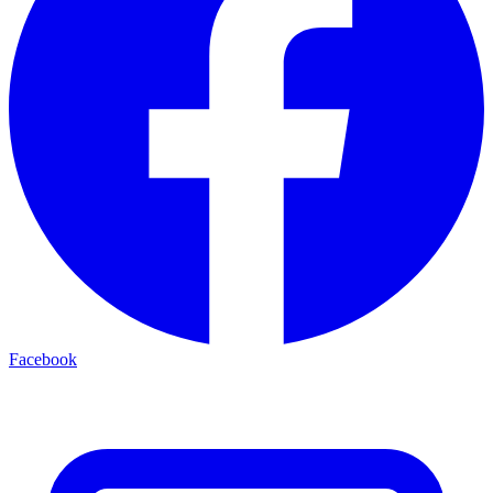
Facebook