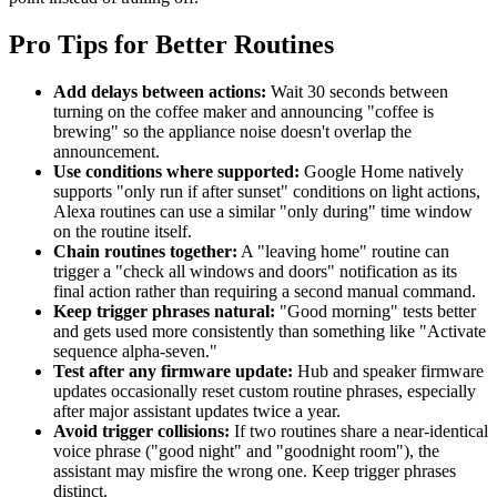
Pro Tips for Better Routines
Add delays between actions:
Wait 30 seconds between
turning on the coffee maker and announcing "coffee is
brewing" so the appliance noise doesn't overlap the
announcement.
Use conditions where supported:
Google Home natively
supports "only run if after sunset" conditions on light actions,
Alexa routines can use a similar "only during" time window
on the routine itself.
Chain routines together:
A "leaving home" routine can
trigger a "check all windows and doors" notification as its
final action rather than requiring a second manual command.
Keep trigger phrases natural:
"Good morning" tests better
and gets used more consistently than something like "Activate
sequence alpha-seven."
Test after any firmware update:
Hub and speaker firmware
updates occasionally reset custom routine phrases, especially
after major assistant updates twice a year.
Avoid trigger collisions:
If two routines share a near-identical
voice phrase ("good night" and "goodnight room"), the
assistant may misfire the wrong one. Keep trigger phrases
distinct.