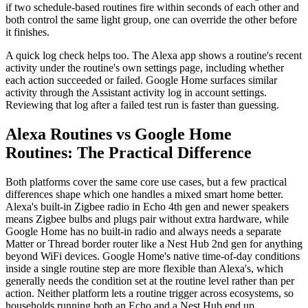
if two schedule-based routines fire within seconds of each other and
both control the same light group, one can override the other before
it finishes.
A quick log check helps too. The Alexa app shows a routine's recent
activity under the routine's own settings page, including whether
each action succeeded or failed. Google Home surfaces similar
activity through the Assistant activity log in account settings.
Reviewing that log after a failed test run is faster than guessing.
Alexa Routines vs Google Home
Routines: The Practical Difference
Both platforms cover the same core use cases, but a few practical
differences shape which one handles a mixed smart home better.
Alexa's built-in Zigbee radio in Echo 4th gen and newer speakers
means Zigbee bulbs and plugs pair without extra hardware, while
Google Home has no built-in radio and always needs a separate
Matter or Thread border router like a Nest Hub 2nd gen for anything
beyond WiFi devices. Google Home's native time-of-day conditions
inside a single routine step are more flexible than Alexa's, which
generally needs the condition set at the routine level rather than per
action. Neither platform lets a routine trigger across ecosystems, so
households running both an Echo and a Nest Hub end up