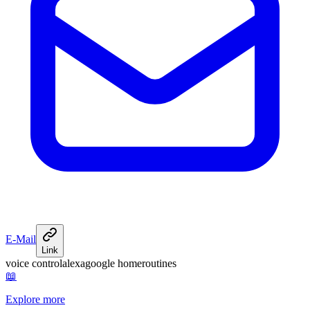
E-Mail
Link
voice control
alexa
google home
routines
📖
Explore more