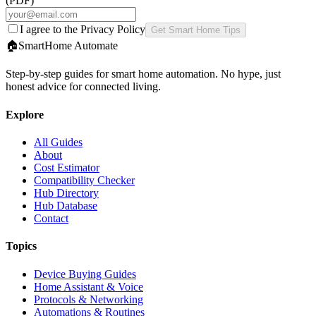
(PDF)
I agree to the Privacy Policy
Get Smart Home Tips
🏠
SmartHome
Automate
Step-by-step guides for smart home automation. No hype, just
honest advice for connected living.
Explore
All Guides
About
Cost Estimator
Compatibility Checker
Hub Directory
Hub Database
Contact
Topics
Device Buying Guides
Home Assistant & Voice
Protocols & Networking
Automations & Routines