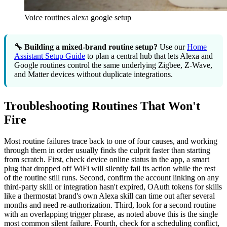
Voice routines alexa google setup
🔧 Building a mixed-brand routine setup?
Use our
Home
Assistant Setup Guide
to plan a central hub that lets Alexa and
Google routines control the same underlying Zigbee, Z-Wave,
and Matter devices without duplicate integrations.
Troubleshooting Routines That Won't
Fire
Most routine failures trace back to one of four causes, and working
through them in order usually finds the culprit faster than starting
from scratch. First, check device online status in the app, a smart
plug that dropped off WiFi will silently fail its action while the rest
of the routine still runs. Second, confirm the account linking on any
third-party skill or integration hasn't expired, OAuth tokens for skills
like a thermostat brand's own Alexa skill can time out after several
months and need re-authorization. Third, look for a second routine
with an overlapping trigger phrase, as noted above this is the single
most common silent failure. Fourth, check for a scheduling conflict,