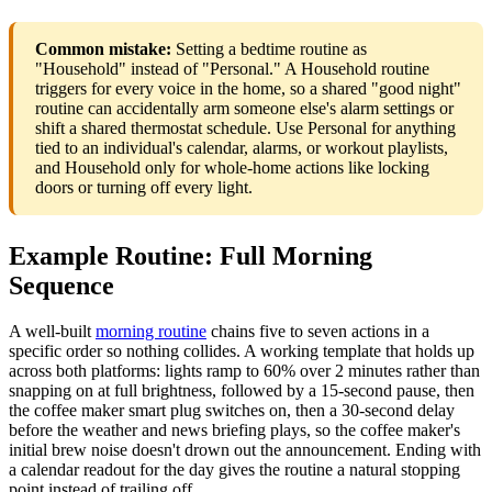
Common mistake:
Setting a bedtime routine as
"Household" instead of "Personal." A Household routine
triggers for every voice in the home, so a shared "good night"
routine can accidentally arm someone else's alarm settings or
shift a shared thermostat schedule. Use Personal for anything
tied to an individual's calendar, alarms, or workout playlists,
and Household only for whole-home actions like locking
doors or turning off every light.
Example Routine: Full Morning
Sequence
A well-built
morning routine
chains five to seven actions in a
specific order so nothing collides. A working template that holds up
across both platforms: lights ramp to 60% over 2 minutes rather than
snapping on at full brightness, followed by a 15-second pause, then
the coffee maker smart plug switches on, then a 30-second delay
before the weather and news briefing plays, so the coffee maker's
initial brew noise doesn't drown out the announcement. Ending with
a calendar readout for the day gives the routine a natural stopping
point instead of trailing off.