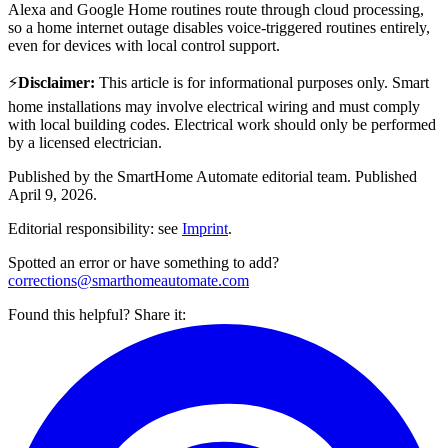
Alexa and Google Home routines route through cloud processing,
so a home internet outage disables voice-triggered routines entirely,
even for devices with local control support.
⚡
Disclaimer
:
This article is for informational purposes only. Smart
home installations may involve electrical wiring and must comply
with local building codes. Electrical work should only be performed
by a licensed electrician.
Published by the
SmartHome Automate
editorial team.
Published
April 9, 2026
.
Editorial responsibility: see
Imprint
.
Spotted an error or have something to add?
corrections@smarthomeautomate.com
Found this helpful? Share it: