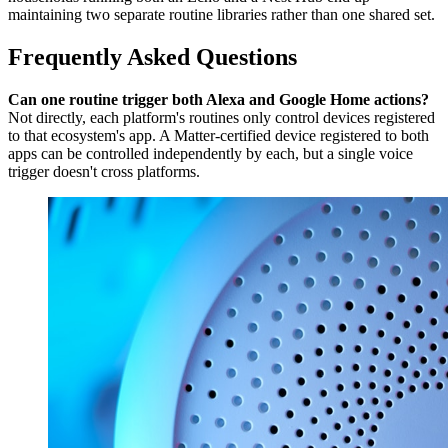
maintaining two separate routine libraries rather than one shared set.
Frequently Asked Questions
Can one routine trigger both Alexa and Google Home actions?
Not directly, each platform's routines only control devices registered
to that ecosystem's app. A Matter-certified device registered to both
apps can be controlled independently by each, but a single voice
trigger doesn't cross platforms.