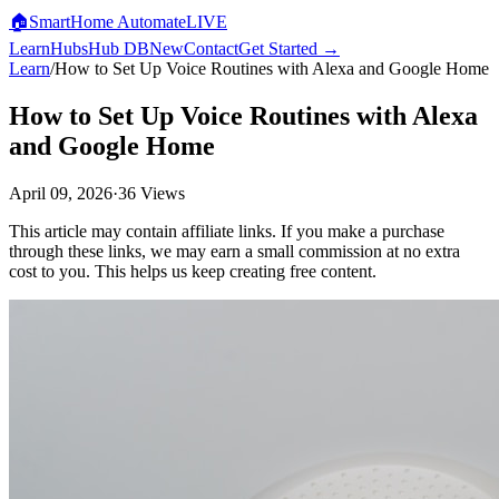
🏠
SmartHome
Automate
LIVE
Learn
Hubs
Hub DB
New
Contact
Get Started →
Learn
/
How to Set Up Voice Routines with Alexa and Google Home
How to Set Up Voice Routines with Alexa
and Google Home
April 09, 2026
·
36
Views
This article may contain affiliate links. If you make a purchase
through these links, we may earn a small commission at no extra
cost to you. This helps us keep creating free content.