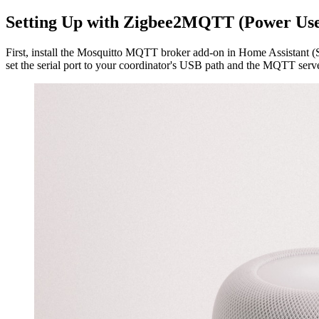
Setting Up with Zigbee2MQTT (Power Use
First, install the Mosquitto MQTT broker add-on in Home Assistant (S
set the serial port to your coordinator's USB path and the MQTT serv