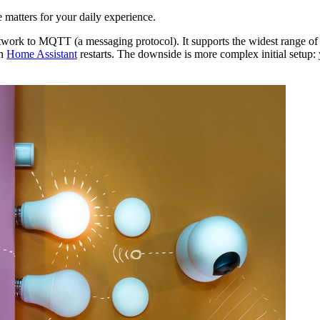
 matters for your daily experience.
ork to MQTT (a messaging protocol). It supports the widest range of 
en
Home Assistant
restarts. The downside is more complex initial setup