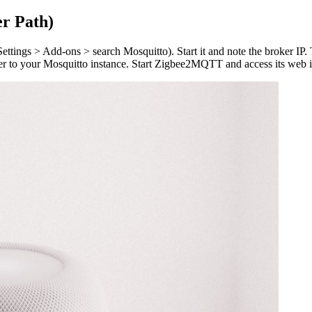
r Path)
ettings > Add-ons > search Mosquitto). Start it and note the broker IP
er to your Mosquitto instance. Start Zigbee2MQTT and access its web in