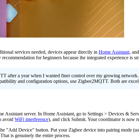
itional services needed, devices appear directly in
Home Assistant
, and
commendation for beginners because the integrated experience is smoo
 after a year when I wanted finer control over my growing network. I
ibility and configuration options, use Zigbee2MQTT. Both are excell
e Assistant server. In Home Assistant, go to Settings > Devices & Ser
to avoid
WiFi interference
), and click Submit. Your coordinator is now r
the "Add Device" button. Put your Zigbee device into pairing mode (usu
That is genuinely the entire process.