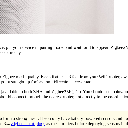
e, put your device in pairing mode, and wait for it to appear. Zigbee2
ose directly.
 Zigbee mesh quality. Keep it at least 3 feet from your WiFi router, awa
oint straight up for best omnidirectional coverage.
p (available in both ZHA and Zigbee2MQTT). You should see mains-power
hould connect through the nearest router, not directly to the coordinator.
form a strong mesh. If you only have battery-powered sensors and no 
Add 3-4
Zigbee smart plugs
as mesh routers before deploying sensors in d