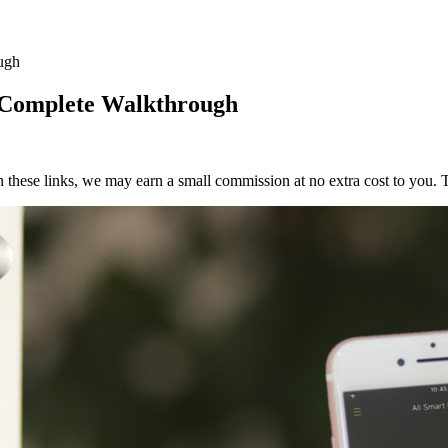
ugh
e Complete Walkthrough
h these links, we may earn a small commission at no extra cost to you. T