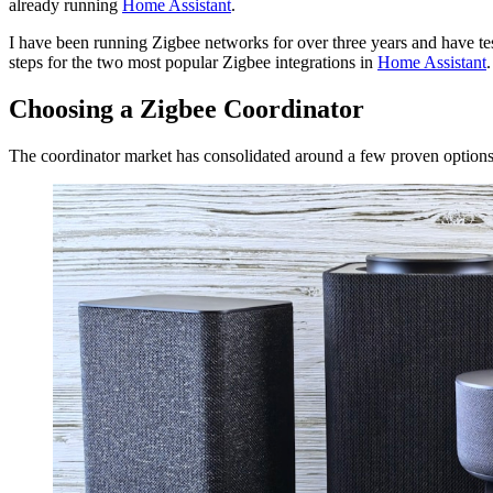
already running
Home Assistant
.
I have been running Zigbee networks for over three years and have test
steps for the two most popular Zigbee integrations in
Home Assistant
.
Choosing a Zigbee Coordinator
The coordinator market has consolidated around a few proven option