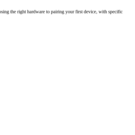
ing the right hardware to pairing your first device, with specific