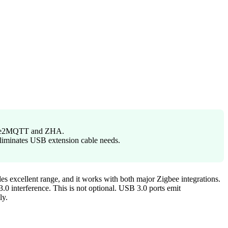
igbee2MQTT and ZHA.
eliminates USB extension cable needs.
es excellent range, and it works with both major Zigbee integrations.
.0 interference. This is not optional. USB 3.0 ports emit
ly.