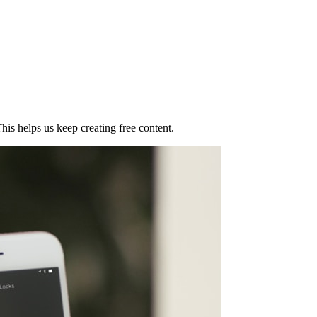
his helps us keep creating free content.