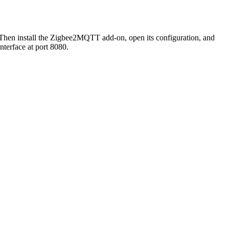
. Then install the Zigbee2MQTT add-on, open its configuration, and
terface at port 8080.