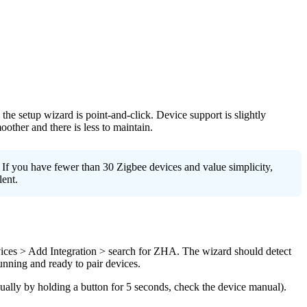
 the setup wizard is point-and-click. Device support is slightly
ther and there is less to maintain.
f you have fewer than 30 Zigbee devices and value simplicity,
ent.
vices > Add Integration > search for ZHA. The wizard should detect
unning and ready to pair devices.
ally by holding a button for 5 seconds, check the device manual).