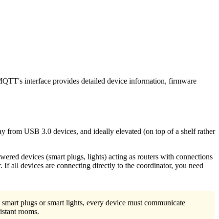
MQTT's interface provides detailed device information, firmware
y from USB 3.0 devices, and ideally elevated (on top of a shelf rather
ed devices (smart plugs, lights) acting as routers with connections
 If all devices are connecting directly to the coordinator, you need
smart plugs or smart lights, every device must communicate
istant rooms.