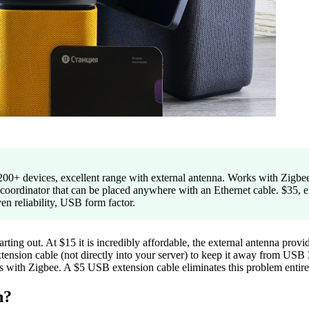
00+ devices, excellent range with external antenna. Works with Z
oordinator that can be placed anywhere with an Ethernet cable. $35, 
 reliability, USB form factor.
g out. At $15 it is incredibly affordable, the external antenna provid
ension cable (not directly into your server) to keep it away from USB 3
s with Zigbee. A $5 USB extension cable eliminates this problem entire
n?