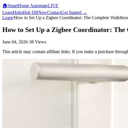
🏠
SmartHome
Automate
LIVE
Learn
Hubs
Hub DB
New
Contact
Get Started →
Learn
/
How to Set Up a Zigbee Coordinator: The Complete Walkthro
How to Set Up a Zigbee Coordinator: Th
June 04, 2026
·
38
Views
This article may contain affiliate links. If you make a purchase throug