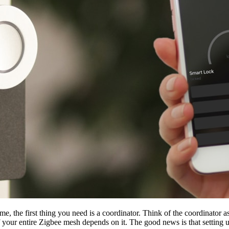
e, the first thing you need is a coordinator. Think of the coordinator as
f your entire Zigbee mesh depends on it. The good news is that setting up