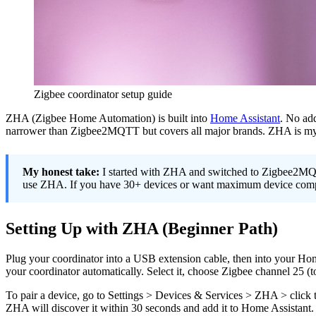
Zigbee coordinator setup guide
ZHA (Zigbee Home Automation) is built into
Home Assistant
. No add
narrower than Zigbee2MQTT but covers all major brands. ZHA is my re
My honest take:
I started with ZHA and switched to Zigbee2MQTT
use ZHA. If you have 30+ devices or want maximum device compat
Setting Up with ZHA (Beginner Path)
Plug your coordinator into a USB extension cable, then into your Hom
your coordinator automatically. Select it, choose Zigbee channel 25 (
To pair a device, go to Settings > Devices & Services > ZHA > click 
ZHA will discover it within 30 seconds and add it to Home Assistant. 