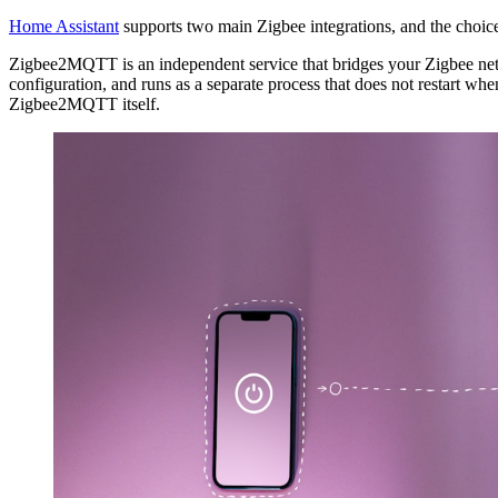
Home Assistant
supports two main Zigbee integrations, and the choice
Zigbee2MQTT is an independent service that bridges your Zigbee netw
configuration, and runs as a separate process that does not restart wh
Zigbee2MQTT itself.