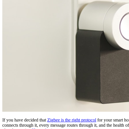
If you have decided that
Zigbee is the right protocol
for your smart hom
connects through it, every message routes through it, and the health o