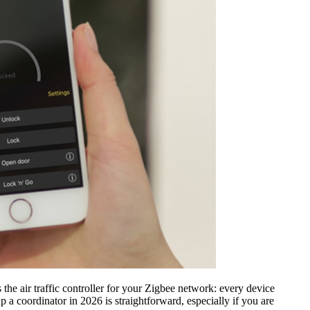
 the air traffic controller for your Zigbee network: every device
 a coordinator in 2026 is straightforward, especially if you are