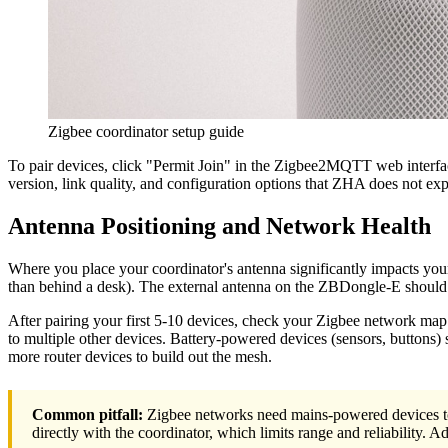
Zigbee coordinator setup guide
To pair devices, click "Permit Join" in the Zigbee2MQTT web interfac
version, link quality, and configuration options that ZHA does not exp
Antenna Positioning and Network Health
Where you place your coordinator's antenna significantly impacts your
than behind a desk). The external antenna on the ZBDongle-E should p
After pairing your first 5-10 devices, check your Zigbee network ma
to multiple other devices. Battery-powered devices (sensors, buttons) s
more router devices to build out the mesh.
Common pitfall:
Zigbee networks need mains-powered devices to 
directly with the coordinator, which limits range and reliability. 