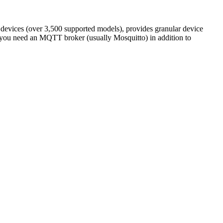
devices (over 3,500 supported models), provides granular device
: you need an MQTT broker (usually Mosquitto) in addition to