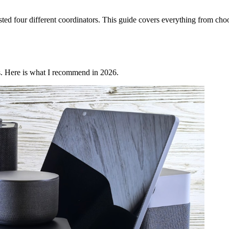
ed four different coordinators. This guide covers everything from choos
s. Here is what I recommend in 2026.