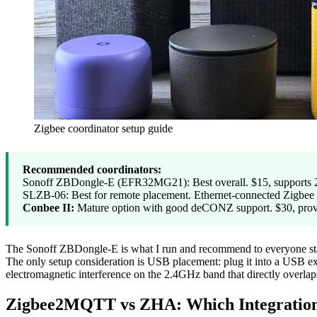
Zigbee coordinator setup guide
Recommended coordinators:
Sonoff ZBDongle-E (EFR32MG21): Best overall. $15, supports 2
SLZB-06: Best for remote placement. Ethernet-connected Zigbee c
Conbee II:
Mature option with good deCONZ support. $30, proven
The Sonoff ZBDongle-E is what I run and recommend to everyone startin
The only setup consideration is USB placement: plug it into a USB ext
electromagnetic interference on the 2.4GHz band that directly overlap
Zigbee2MQTT vs ZHA: Which Integratio