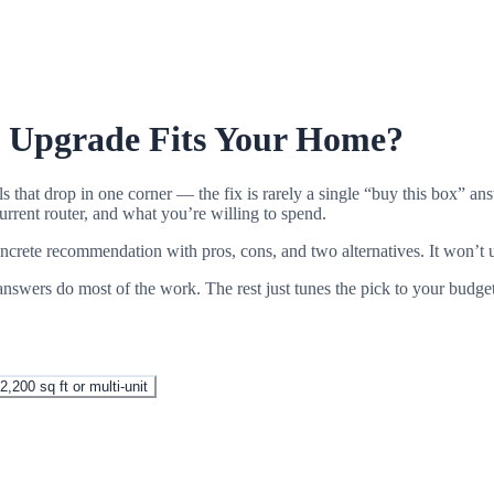
i Upgrade Fits Your Home?
s that drop in one corner — the fix is rarely a single “buy this box” 
rrent router, and what you’re willing to spend.
ncrete recommendation with pros, cons, and two alternatives. It won’t u
swers do most of the work. The rest just tunes the pick to your budge
2,200 sq ft or multi-unit