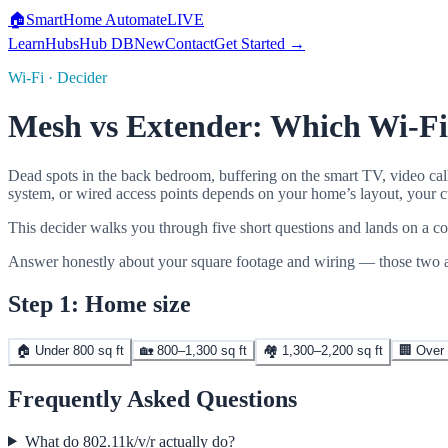
🏠
SmartHome
Automate
LIVE
Learn
Hubs
Hub DB
New
Contact
Get Started →
Wi-Fi · Decider
Mesh vs Extender: Which Wi-F
Dead spots in the back bedroom, buffering on the smart TV, video call
system, or wired access points depends on your home’s layout, your cu
This decider walks you through five short questions and lands on a co
Answer honestly about your square footage and wiring — those two an
Step 1: Home size
🏠 Under 800 sq ft
🏡 800–1,300 sq ft
🏘️ 1,300–2,200 sq ft
🏢 Over 
Frequently Asked Questions
What do 802.11k/v/r actually do?