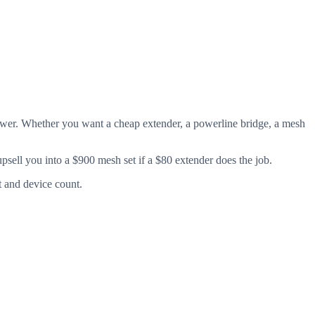
answer. Whether you want a cheap extender, a powerline bridge, a mesh
psell you into a $900 mesh set if a $80 extender does the job.
t and device count.