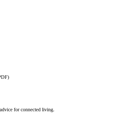
(PDF)
advice for connected living.