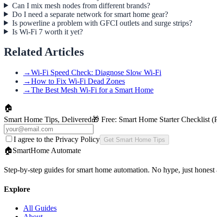
Can I mix mesh nodes from different brands?
Do I need a separate network for smart home gear?
Is powerline a problem with GFCI outlets and surge strips?
Is Wi-Fi 7 worth it yet?
Related Articles
→
Wi-Fi Speed Check: Diagnose Slow Wi-Fi
→
How to Fix Wi-Fi Dead Zones
→
The Best Mesh Wi-Fi for a Smart Home
🏠
Smart Home Tips, Delivered
🎁 Free:
Smart Home Starter Checklist 
I agree to the Privacy Policy
Get Smart Home Tips
🏠
SmartHome
Automate
Step-by-step guides for smart home automation. No hype, just honest 
Explore
All Guides
About