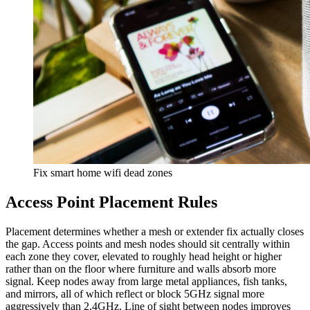
Fix smart home wifi dead zones
Access Point Placement Rules
Placement determines whether a mesh or extender fix actually closes
the gap. Access points and mesh nodes should sit centrally within
each zone they cover, elevated to roughly head height or higher
rather than on the floor where furniture and walls absorb more
signal. Keep nodes away from large metal appliances, fish tanks,
and mirrors, all of which reflect or block 5GHz signal more
aggressively than 2.4GHz. Line of sight between nodes improves