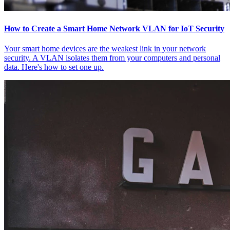
How to Create a Smart Home Network VLAN for IoT Security
Your smart home devices are the weakest link in your network
security. A VLAN isolates them from your computers and personal
data. Here's how to set one up.