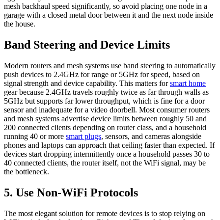
mesh backhaul speed significantly, so avoid placing one node in a
garage with a closed metal door between it and the next node inside
the house.
Band Steering and Device Limits
Modern routers and mesh systems use band steering to automatically
push devices to 2.4GHz for range or 5GHz for speed, based on
signal strength and device capability. This matters for
smart home
gear because 2.4GHz travels roughly twice as far through walls as
5GHz but supports far lower throughput, which is fine for a door
sensor and inadequate for a video doorbell. Most consumer routers
and mesh systems advertise device limits between roughly 50 and
200 connected clients depending on router class, and a household
running 40 or more
smart plugs
, sensors, and cameras alongside
phones and laptops can approach that ceiling faster than expected. If
devices start dropping intermittently once a household passes 30 to
40 connected clients, the router itself, not the WiFi signal, may be
the bottleneck.
5. Use Non-WiFi Protocols
The most elegant solution for remote devices is to stop relying on