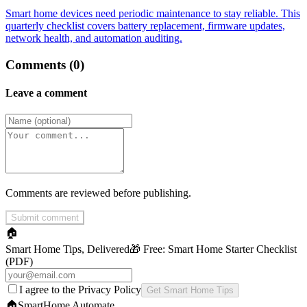
Smart home devices need periodic maintenance to stay reliable. This
quarterly checklist covers battery replacement, firmware updates,
network health, and automation auditing.
Comments (0)
Leave a comment
Comments are reviewed before publishing.
Submit comment
🏠
Smart Home Tips, Delivered
🎁 Free:
Smart Home Starter Checklist
(PDF)
I agree to the Privacy Policy
Get Smart Home Tips
🏠
SmartHome
Automate