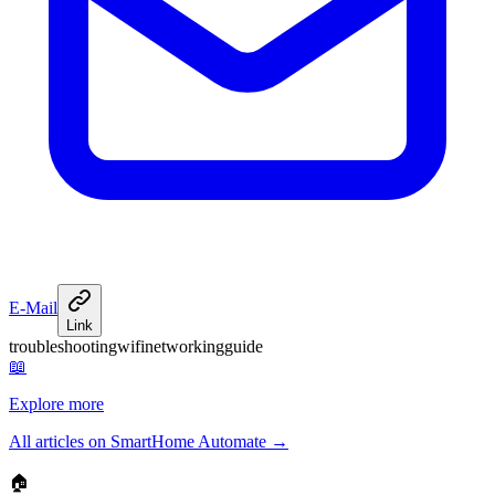
E-Mail
Link
troubleshooting
wifi
networking
guide
📖
Explore more
All articles on SmartHome Automate
→
🏠