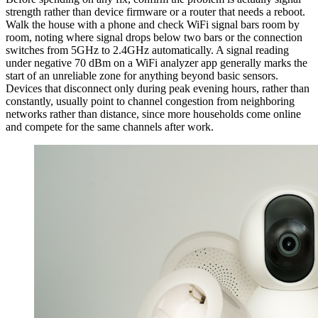
strength rather than device firmware or a router that needs a reboot.
Walk the house with a phone and check WiFi signal bars room by
room, noting where signal drops below two bars or the connection
switches from 5GHz to 2.4GHz automatically. A signal reading
under negative 70 dBm on a WiFi analyzer app generally marks the
start of an unreliable zone for anything beyond basic sensors.
Devices that disconnect only during peak evening hours, rather than
constantly, usually point to channel congestion from neighboring
networks rather than distance, since more households come online
and compete for the same channels after work.