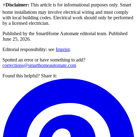
⚡
Disclaimer
:
This article is for informational purposes only. Smart
home installations may involve electrical wiring and must comply
with local building codes. Electrical work should only be performed
by a licensed electrician.
Published by the
SmartHome Automate
editorial team.
Published
June 25, 2026
.
Editorial responsibility: see
Imprint
.
Spotted an error or have something to add?
corrections@smarthomeautomate.com
Found this helpful? Share it: