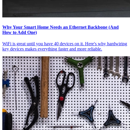
Why Your Smart Home Needs an Ethernet Backbone (And
How to Add One)
WiFi is great until you have 40 devices on it. Here's why hardwiring
key devices makes everything faster and more reliable.