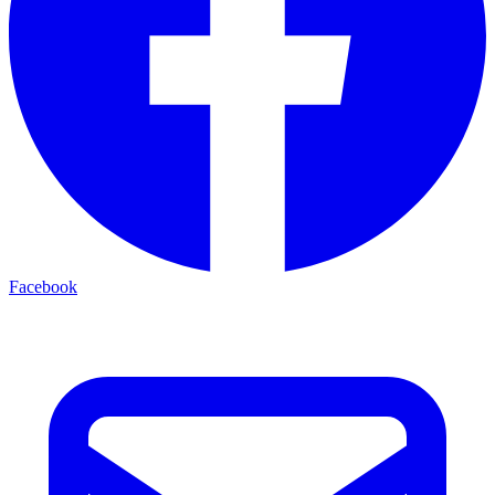
Facebook