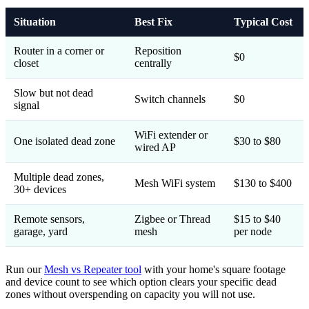
Situation
Best Fix
Typical Cost
Router in a corner or
Reposition
$0
closet
centrally
Slow but not dead
Switch channels
$0
signal
WiFi extender or
One isolated dead zone
$30 to $80
wired AP
Multiple dead zones,
Mesh WiFi system
$130 to $400
30+ devices
Remote sensors,
Zigbee or Thread
$15 to $40
garage, yard
mesh
per node
Run our
Mesh vs Repeater tool
with your home's square footage
and device count to see which option clears your specific dead
zones without overspending on capacity you will not use.