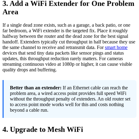
3. Add a WiFi Extender for One Problem
Area
If a single dead zone exists, such as a garage, a back patio, or one
far bedroom, a WiFi extender is the targeted fix. Place it roughly
halfway between the router and the dead zone for the best signal
handoff. Extenders typically cut throughput in half because they use
the same channel to receive and retransmit data. For
smart home
devices that send tiny data packets like sensor pings and status
updates, this throughput reduction rarely matters. For cameras
streaming continuous video at 1080p or higher, it can cause visible
quality drops and buffering.
Better than an extender:
If an Ethernet cable can reach the
problem area, a wired access point provides full speed WiFi
without the throughput penalty of extenders. An old router set
to access point mode works well for this and costs nothing
beyond a cable run.
4. Upgrade to Mesh WiFi