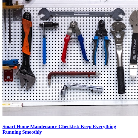
Smart Home Maintenance Checklist: Keep Everything
Running Smoothly