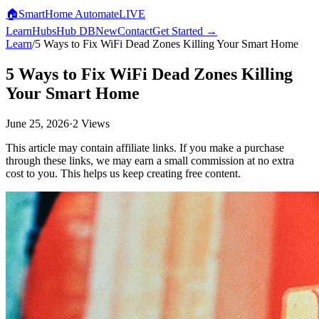
🏠
SmartHome
Automate
LIVE
Learn
Hubs
Hub DB
New
Contact
Get Started →
Learn
/
5 Ways to Fix WiFi Dead Zones Killing Your Smart Home
5 Ways to Fix WiFi Dead Zones Killing
Your Smart Home
June 25, 2026
·
2
Views
This article may contain affiliate links. If you make a purchase
through these links, we may earn a small commission at no extra
cost to you. This helps us keep creating free content.