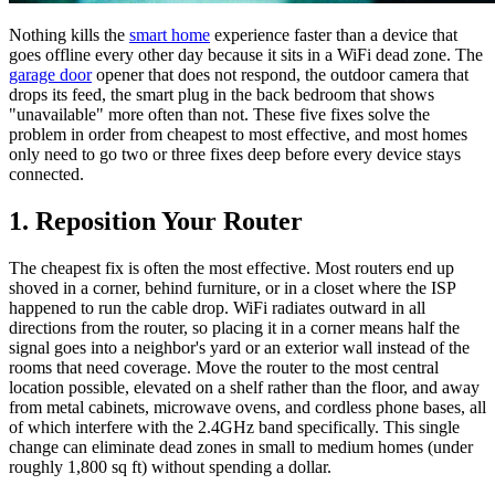
Nothing kills the
smart home
experience faster than a device that
goes offline every other day because it sits in a WiFi dead zone. The
garage door
opener that does not respond, the outdoor camera that
drops its feed, the smart plug in the back bedroom that shows
"unavailable" more often than not. These five fixes solve the
problem in order from cheapest to most effective, and most homes
only need to go two or three fixes deep before every device stays
connected.
1. Reposition Your Router
The cheapest fix is often the most effective. Most routers end up
shoved in a corner, behind furniture, or in a closet where the ISP
happened to run the cable drop. WiFi radiates outward in all
directions from the router, so placing it in a corner means half the
signal goes into a neighbor's yard or an exterior wall instead of the
rooms that need coverage. Move the router to the most central
location possible, elevated on a shelf rather than the floor, and away
from metal cabinets, microwave ovens, and cordless phone bases, all
of which interfere with the 2.4GHz band specifically. This single
change can eliminate dead zones in small to medium homes (under
roughly 1,800 sq ft) without spending a dollar.