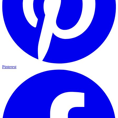
Pinterest