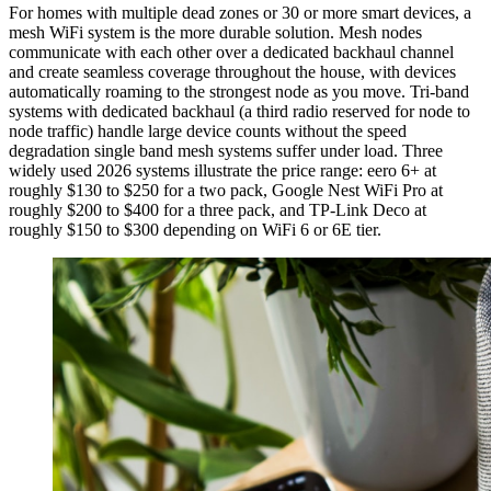
For homes with multiple dead zones or 30 or more smart devices, a
mesh WiFi system is the more durable solution. Mesh nodes
communicate with each other over a dedicated backhaul channel
and create seamless coverage throughout the house, with devices
automatically roaming to the strongest node as you move. Tri-band
systems with dedicated backhaul (a third radio reserved for node to
node traffic) handle large device counts without the speed
degradation single band mesh systems suffer under load. Three
widely used 2026 systems illustrate the price range: eero 6+ at
roughly $130 to $250 for a two pack, Google Nest WiFi Pro at
roughly $200 to $400 for a three pack, and TP-Link Deco at
roughly $150 to $300 depending on WiFi 6 or 6E tier.