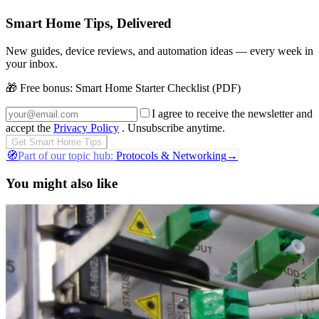
Smart Home Tips, Delivered
New guides, device reviews, and automation ideas — every week in
your inbox.
🎁 Free bonus:
Smart Home Starter Checklist (PDF)
I agree to receive the newsletter and
accept the
Privacy Policy
. Unsubscribe anytime.
Get Smart Home Tips
🧭
Part of our topic hub:
Protocols & Networking
→
You might also like