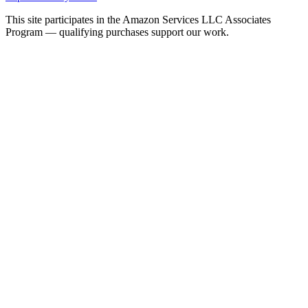
This site participates in the Amazon Services LLC Associates
Program — qualifying purchases support our work.