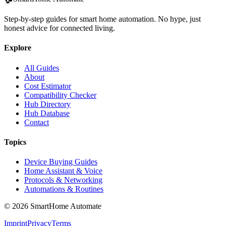
Step-by-step guides for smart home automation. No hype, just
honest advice for connected living.
Explore
All Guides
About
Cost Estimator
Compatibility Checker
Hub Directory
Hub Database
Contact
Topics
Device Buying Guides
Home Assistant & Voice
Protocols & Networking
Automations & Routines
©
2026
SmartHome Automate
Imprint
Privacy
Terms