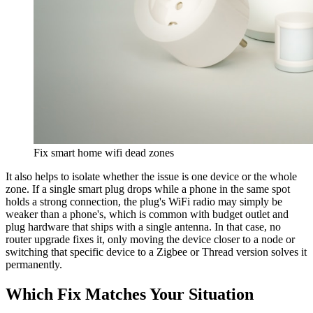
Fix smart home wifi dead zones
It also helps to isolate whether the issue is one device or the whole
zone. If a single smart plug drops while a phone in the same spot
holds a strong connection, the plug's WiFi radio may simply be
weaker than a phone's, which is common with budget outlet and
plug hardware that ships with a single antenna. In that case, no
router upgrade fixes it, only moving the device closer to a node or
switching that specific device to a Zigbee or Thread version solves it
permanently.
Which Fix Matches Your Situation