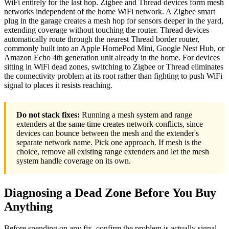
WiFi entirely for the last hop. Zigbee and Thread devices form mesh
networks independent of the home WiFi network. A Zigbee smart
plug in the garage creates a mesh hop for sensors deeper in the yard,
extending coverage without touching the router. Thread devices
automatically route through the nearest Thread border router,
commonly built into an Apple HomePod Mini, Google Nest Hub, or
Amazon Echo 4th generation unit already in the home. For devices
sitting in WiFi dead zones, switching to Zigbee or Thread eliminates
the connectivity problem at its root rather than fighting to push WiFi
signal to places it resists reaching.
Do not stack fixes:
Running a mesh system and range
extenders at the same time creates network conflicts, since
devices can bounce between the mesh and the extender's
separate network name. Pick one approach. If mesh is the
choice, remove all existing range extenders and let the mesh
system handle coverage on its own.
Diagnosing a Dead Zone Before You Buy
Anything
Before spending on any fix, confirm the problem is actually signal