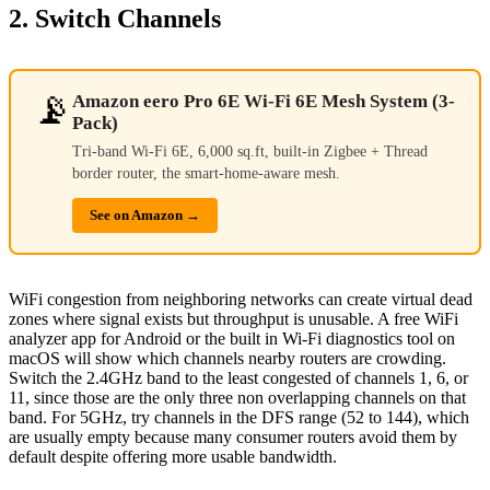
2. Switch Channels
📡
Amazon eero Pro 6E Wi-Fi 6E Mesh System (3-
Pack)
Tri-band Wi-Fi 6E, 6,000 sq.ft, built-in Zigbee + Thread
border router, the smart-home-aware mesh.
See on Amazon →
WiFi congestion from neighboring networks can create virtual dead
zones where signal exists but throughput is unusable. A free WiFi
analyzer app for Android or the built in Wi-Fi diagnostics tool on
macOS will show which channels nearby routers are crowding.
Switch the 2.4GHz band to the least congested of channels 1, 6, or
11, since those are the only three non overlapping channels on that
band. For 5GHz, try channels in the DFS range (52 to 144), which
are usually empty because many consumer routers avoid them by
default despite offering more usable bandwidth.